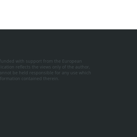
 funded with support from the European
cation reflects the views only of the author,
nnot be held responsible for any use which
formation contained therein.