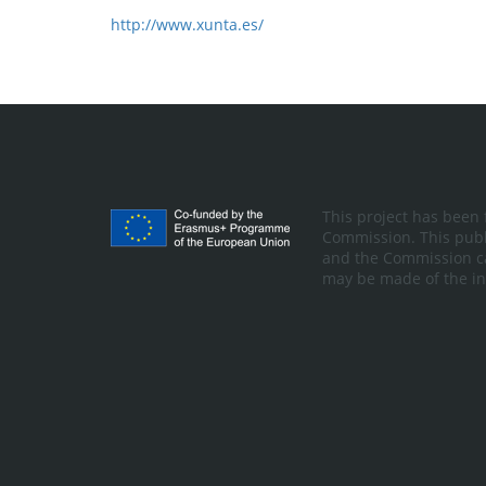
http://www.xunta.es/
This project has been
Commission. This publi
and the Commission ca
may be made of the in