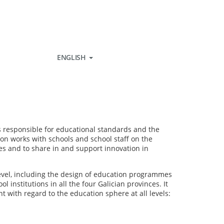
ENGLISH
 is responsible for educational standards and the
ion works with schools and school staff on the
es and to share in and support innovation in
 level, including the design of education programmes
institutions in all the four Galician provinces. It
t with regard to the education sphere at all levels: