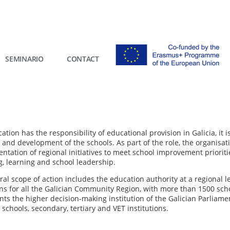
SEMINARIO
CONTACT
tion has the responsibility of educational provision in Galicia, it
 and development of the schools. As part of the role, the organisat
ntation of regional initiatives to meet school improvement prioriti
g, learning and school leadership.
eral scope of action includes the education authority at a regional
s for all the Galician Community Region, with more than 1500 school 
ts the higher decision-making institution of the Galician Parliamen
schools, secondary, tertiary and VET institutions.