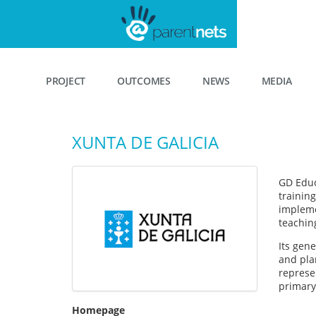
PROJECT
OUTCOMES
NEWS
MEDIA
XUNTA DE GALICIA
GD Educa
training
impleme
teachin
Its gen
and plan
represen
primary 
Homepage