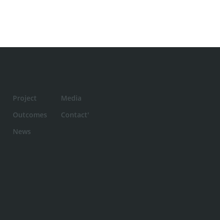
Project
Media
Outcomes
Contact'
News